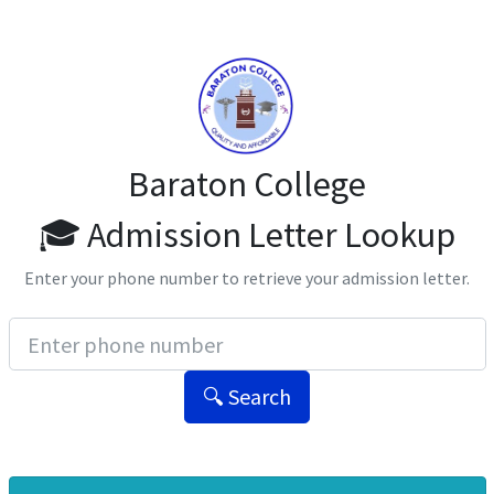
Baraton College
🎓 Admission Letter Lookup
Enter your phone number to retrieve your admission letter.
🔍 Search