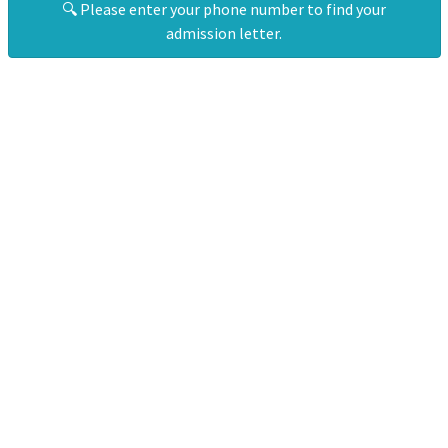
🔍 Please enter your phone number to find your
admission letter.